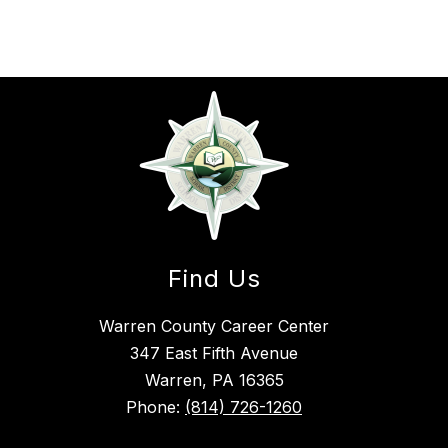
Find Us
Warren County Career Center
347 East Fifth Avenue
Warren, PA 16365
Phone:
(814) 726-1260