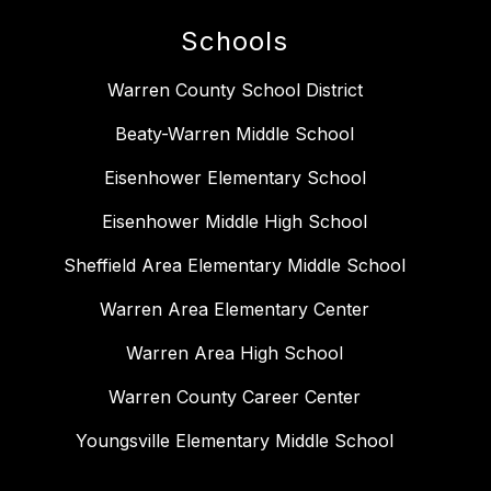
Schools
Warren County School District
Beaty-Warren Middle School
Eisenhower Elementary School
Eisenhower Middle High School
Sheffield Area Elementary Middle School
Warren Area Elementary Center
Warren Area High School
Warren County Career Center
Youngsville Elementary Middle School