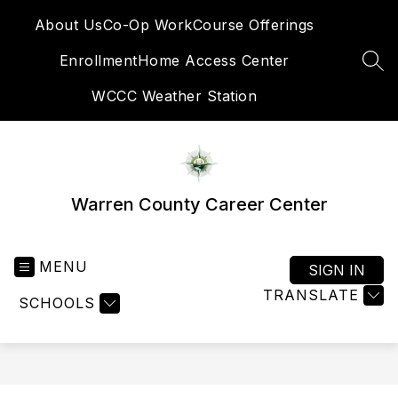
Skip
About Us
Co-Op Work
Course Offerings
to
content
Enrollment
Home Access Center
SEA
WCCC Weather Station
Warren County Career Center
MENU
SIGN IN
TRANSLATE
SCHOOLS