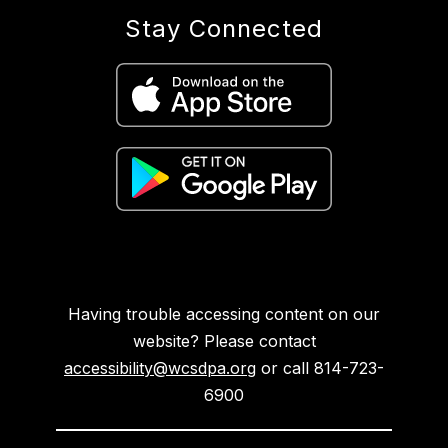
Stay Connected
Having trouble accessing content on our
website? Please contact
accessibility@wcsdpa.org
or call 814-723-
6900