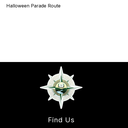
Halloween Parade Route
Find Us