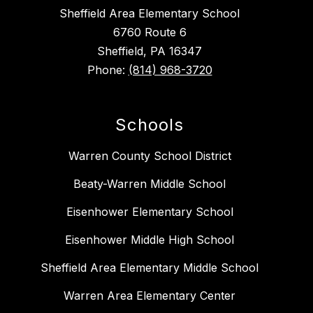
Sheffield Area Elementary School
6760 Route 6
Sheffield, PA 16347
Phone:
(814) 968-3720
Schools
Warren County School District
Beaty-Warren Middle School
Eisenhower Elementary School
Eisenhower Middle High School
Sheffield Area Elementary Middle School
Warren Area Elementary Center