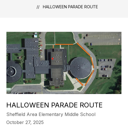
HALLOWEEN PARADE ROUTE
HALLOWEEN PARADE ROUTE
Sheffield Area Elementary Middle School
October 27, 2025