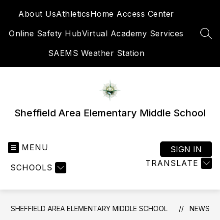
Skip
About Us
Athletics
Home Access Center
to
content
Online Safety Hub
Virtual Academy Services
SEA
SAEMS Weather Station
Sheffield Area Elementary Middle School
MENU
SIGN IN
TRANSLATE
SCHOOLS
SHEFFIELD AREA ELEMENTARY MIDDLE SCHOOL
NEWS