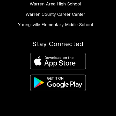
Warren Area High School
Warren County Career Center
Youngsville Elementary Middle School
Stay Connected