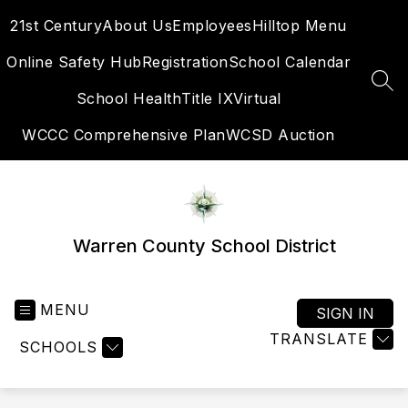
Skip
21st Century
About Us
Employees
Hilltop Menu
to
content
Online Safety Hub
Registration
School Calendar
SEA
School Health
Title IX
Virtual
WCCC Comprehensive Plan
WCSD Auction
Warren County School District
MENU
SIGN IN
TRANSLATE
SCHOOLS