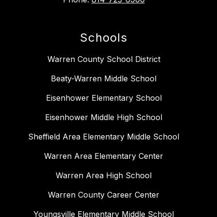
Schools
Warren County School District
Beaty-Warren Middle School
Eisenhower Elementary School
Eisenhower Middle High School
Sheffield Area Elementary Middle School
Warren Area Elementary Center
Warren Area High School
Warren County Career Center
Youngsville Elementary Middle School