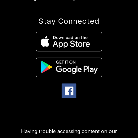
Stay Connected
Having trouble accessing content on our