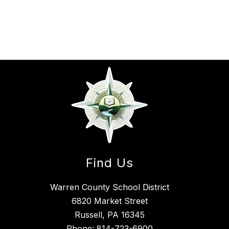
Find Us
Warren County School District
6820 Market Street
Russell, PA 16345
Phone:
814-723-6900