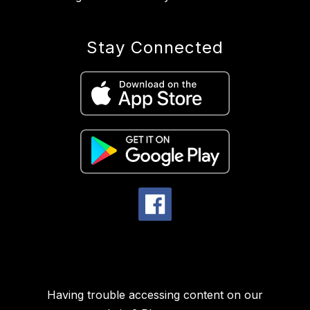
Stay Connected
Having trouble accessing content on our