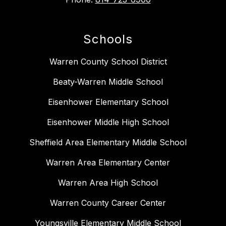
Schools
Warren County School District
Beaty-Warren Middle School
Eisenhower Elementary School
Eisenhower Middle High School
Sheffield Area Elementary Middle School
Warren Area Elementary Center
Warren Area High School
Warren County Career Center
Youngsville Elementary Middle School