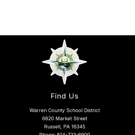
Find Us
Warren County School District
6820 Market Street
Russell, PA 16345
Phone:
814-723-6900