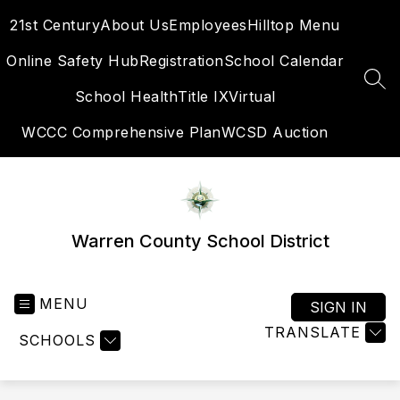
Skip
21st Century
About Us
Employees
Hilltop Menu
to
content
Online Safety Hub
Registration
School Calendar
SEA
School Health
Title IX
Virtual
WCCC Comprehensive Plan
WCSD Auction
Warren County School District
MENU
SIGN IN
TRANSLATE
SCHOOLS