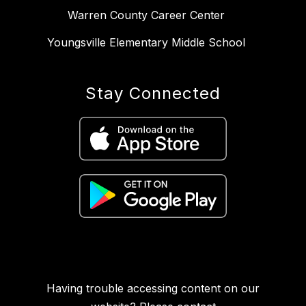
Warren County Career Center
Youngsville Elementary Middle School
Stay Connected
Having trouble accessing content on our