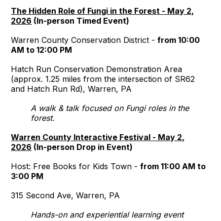
The Hidden Role of Fungi in the Forest - May 2,
2026
(In-person Timed Event)
Warren County Conservation District -
from 10:00
AM to 12:00 PM
Hatch Run Conservation Demonstration Area
(approx. 1.25 miles from the intersection of SR62
and Hatch Run Rd), Warren, PA
A walk & talk focused on Fungi roles in the
forest.
Warren County Interactive Festival - May 2,
2026
(In-person Drop in Event)
Host: Free Books for Kids Town -
from 11:00 AM to
3:00 PM
315 Second Ave, Warren, PA
Hands-on and experiential learning event