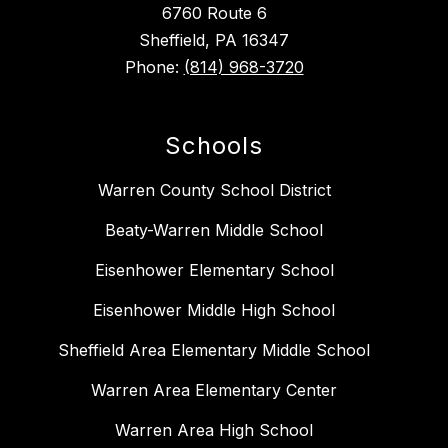
6760 Route 6
Sheffield, PA 16347
Phone:
(814) 968-3720
Schools
Warren County School District
Beaty-Warren Middle School
Eisenhower Elementary School
Eisenhower Middle High School
Sheffield Area Elementary Middle School
Warren Area Elementary Center
Warren Area High School