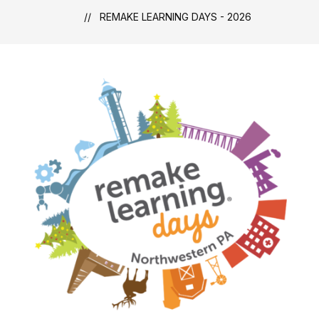
REMAKE LEARNING DAYS - 2026