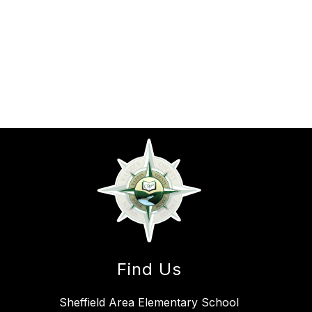
Find Us
Sheffield Area Elementary School