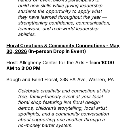
build new skills while giving leadership
students the opportunity to apply what
they have learned throughout the year —
strengthening confidence, communication,
teamwork, and real-world leadership
abilities.
Floral Creations & Community Connections - May
30, 2026
(In-person Drop in Event)
Host: Allegheny Center for the Arts -
from 10:00
AM to 3:00 PM
Bough and Bend Floral, 338 PA Ave, Warren, PA
Celebrate creativity and connection at this
free, family-friendly event at your local
floral shop featuring live floral design
demos, children’s storytelling, local artist
spotlights, and a community conversation
about supporting one another through a
no-money barter system.