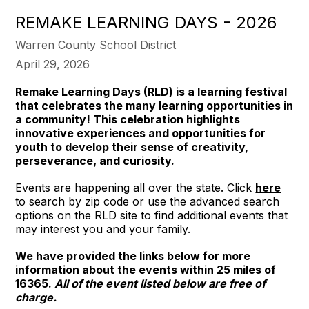
REMAKE LEARNING DAYS - 2026
Warren County School District
April 29, 2026
Remake Learning Days (RLD) is a learning festival
that celebrates the many learning opportunities in
a community! This celebration highlights
innovative experiences and opportunities for
youth to develop their sense of creativity,
perseverance, and curiosity.
Events are happening all over the state. Click
here
to search by zip code or use the advanced search
options on the RLD site to find additional events that
may interest you and your family.
We have provided the links below for more
information about the events within 25 miles of
16365.
All of the event listed below are free of
charge.