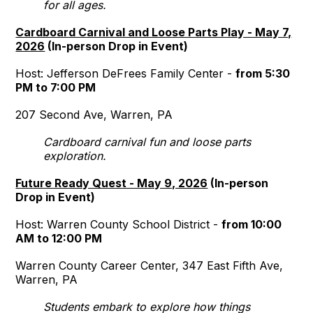
for all ages.
Cardboard Carnival and Loose Parts Play - May 7,
2026
(In-person Drop in Event)
Host: Jefferson DeFrees Family Center -
from 5:30
PM to 7:00 PM
207 Second Ave, Warren, PA
Cardboard carnival fun and loose parts
exploration.
Future Ready Quest - May 9, 2026
(In-person
Drop in Event)
Host: Warren County School District -
from 10:00
AM to 12:00 PM
Warren County Career Center, 347 East Fifth Ave,
Warren, PA
Students embark to explore how things