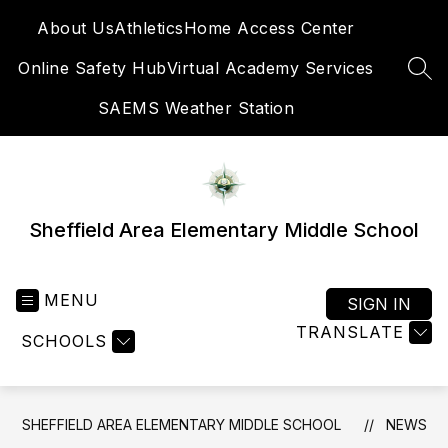
Skip
About Us
Athletics
Home Access Center
to
content
Online Safety Hub
Virtual Academy Services
SEA
SAEMS Weather Station
Sheffield Area Elementary Middle School
MENU
SIGN IN
TRANSLATE
SCHOOLS
SHEFFIELD AREA ELEMENTARY MIDDLE SCHOOL
NEWS