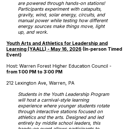
are powered through hands-on stations!
Participants experiment with catapults,
gravity, wind, solar energy, circuits, and
manual power while testing how different
energy sources make things move, light
up, and work.
Youth Arts and Athletics for Leadership and
Learning (YAALL) - May 16, 2026
(In-person Timed
Event)
Host: Warren Forest Higher Education Council -
from 1:00 PM to 3:00 PM
212 Lexington Ave, Warren, PA
Students in the Youth Leadership Program
will host a carnival-style learning
experience where younger students rotate
through interactive stations focused on
athletics and the arts. Designed and led
entirely by middle school leaders, this
hands-on event allows participants to