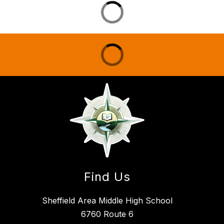
Find Us
Sheffield Area Middle High School
6760 Route 6