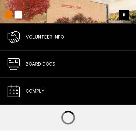
VOLUNTEER INFO
BOARD DOCS
COMPLY