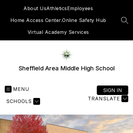
Skip
About Us
Athletics
Employees
to
content
Home Access Center.
Online Safety Hub
SEA
Virtual Academy Services
Sheffield Area Middle High School
MENU
SIGN IN
TRANSLATE
SCHOOLS