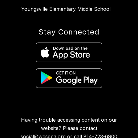
Youngsville Elementary Middle School
Stay Connected
Having trouble accessing content on our
website? Please contact
social@wcsdpa.org
or call 814-723-6900