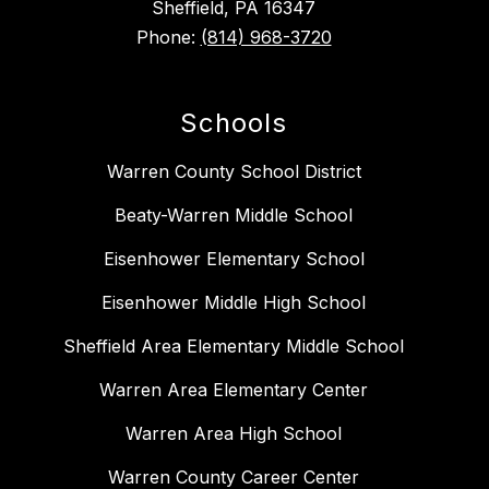
Sheffield, PA 16347
Phone:
(814) 968-3720
Schools
Warren County School District
Beaty-Warren Middle School
Eisenhower Elementary School
Eisenhower Middle High School
Sheffield Area Elementary Middle School
Warren Area Elementary Center
Warren Area High School
Warren County Career Center