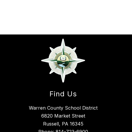
Find Us
Warren County School District
6820 Market Street
Russell, PA 16345
Phone:
814-723-6900