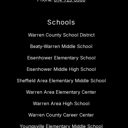
Schools
Warren County School District
Beaty-Warren Middle School
Eisenhower Elementary School
Eisenhower Middle High School
Sheffield Area Elementary Middle School
Warren Area Elementary Center
Warren Area High School
Warren County Career Center
Youngsville Elementary Middle School