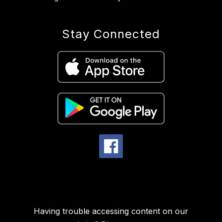
Stay Connected
Having trouble accessing content on our