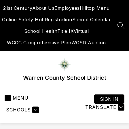
Skip
21st Century
About Us
Employees
Hilltop Menu
to
content
Online Safety Hub
Registration
School Calendar
SEA
School Health
Title IX
Virtual
WCCC Comprehensive Plan
WCSD Auction
Warren County School District
MENU
SIGN IN
TRANSLATE
SCHOOLS