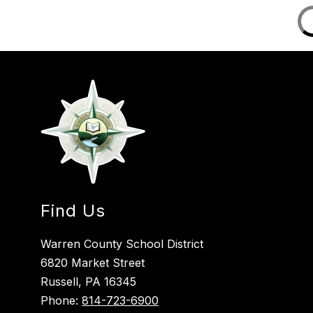
Find Us
Warren County School District
6820 Market Street
Russell, PA 16345
Phone:
814-723-6900