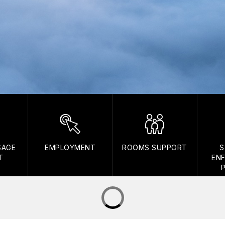
SAGE
EMPLOYMENT
ROOMS SUPPORT
S
T
EN