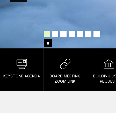
KEYSTONE AGENDA
BOARD MEETING
BUILDING U
ZOOM LINK
REQUES