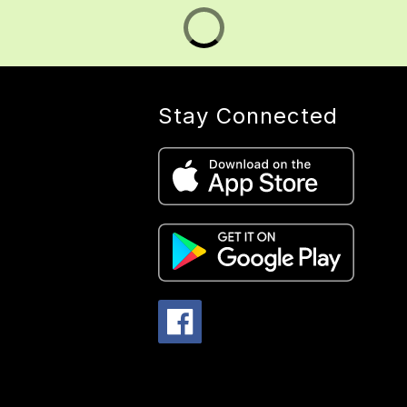
Stay Connected