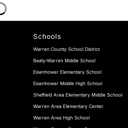
Schools
Warren County School District
Beaty-Warren Middle School
Eisenhower Elementary School
Eisenhower Middle High School
Sheffield Area Elementary Middle School
Warren Area Elementary Center
Warren Area High School