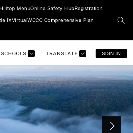
Hilltop Menu
Online Safety Hub
Registration
tle IX
Virtual
WCCC Comprehensive Plan
SEAR
SCHOOLS
TRANSLATE
SIGN IN