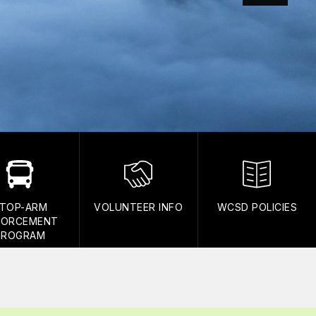
TOP-ARM
VOLUNTEER INFO
WCSD POLICIES
FORCEMENT
PROGRAM