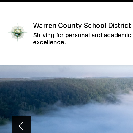
Skip
to
content
Warren County School District
Striving for personal and academic
excellence.