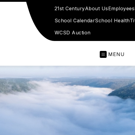
21st Century
About Us
Employees
School Calendar
School Health
Ti
WCSD Auction
MENU