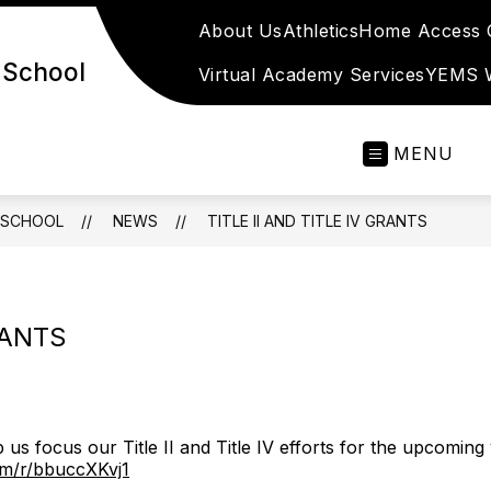
About Us
Athletics
Home Access C
 School
Virtual Academy Services
YEMS W
MENU
 SCHOOL
NEWS
TITLE II AND TITLE IV GRANTS
RANTS
us focus our Title II and Title IV efforts for the upcoming 
com/r/bbuccXKvj1