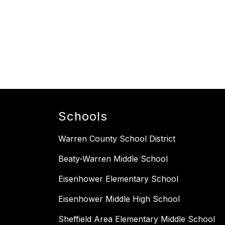
Schools
Warren County School District
Beaty-Warren Middle School
Eisenhower Elementary School
Eisenhower Middle High School
Sheffield Area Elementary Middle School