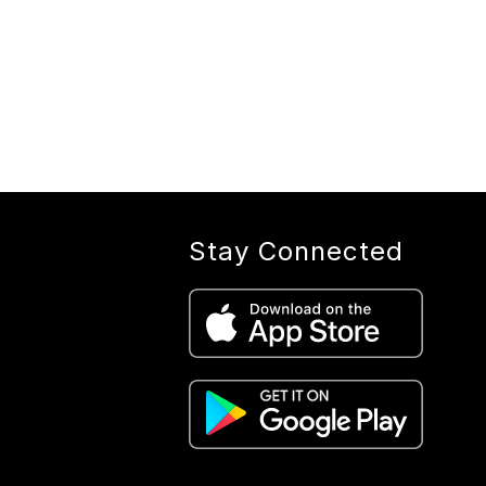
Stay Connected