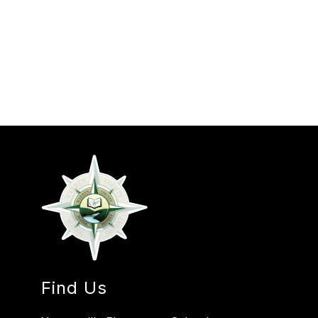
Find Us