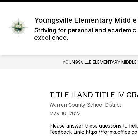
Skip
to
content
Youngsville Elementary Middle
Striving for personal and academic
excellence.
YOUNGSVILLE ELEMENTARY MIDDLE
TITLE II AND TITLE IV G
Warren County School District
May 10, 2023
Please answer these questions to help 
Feedback Link:
https://forms.office.