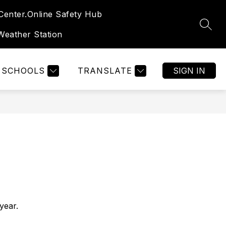
enter.
Online Safety Hub
SEAR
eather Station
SCHOOLS
TRANSLATE
SIGN IN
year.