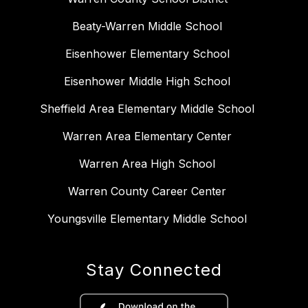
Beaty-Warren Middle School
Eisenhower Elementary School
Eisenhower Middle High School
Sheffield Area Elementary Middle School
Warren Area Elementary Center
Warren Area High School
Warren County Career Center
Youngsville Elementary Middle School
Stay Connected