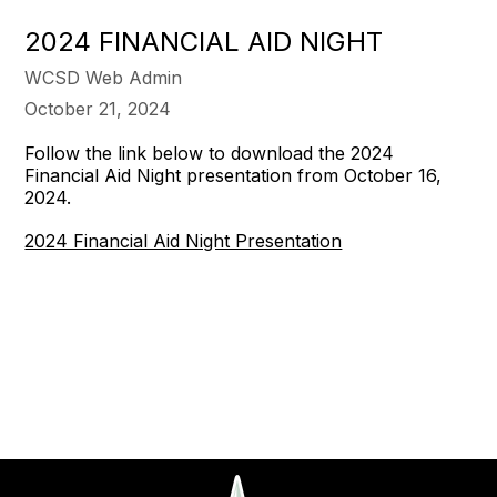
2024 FINANCIAL AID NIGHT
WCSD Web Admin
October 21, 2024
Follow the link below to download the 2024
Financial Aid Night presentation from October 16,
2024.
2024 Financial Aid Night Presentation