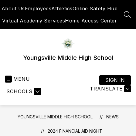
Skip
About Us
Employees
Athletics
Online Safety Hub
to
content
SEA
Virtual Academy Services
Home Access Center
Youngsville Middle High School
MENU
SIGN IN
TRANSLATE
SCHOOLS
YOUNGSVILLE MIDDLE HIGH SCHOOL
NEWS
2024 FINANCIAL AID NIGHT