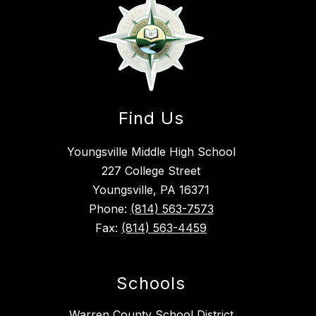
Find Us
Youngsville Middle High School
227 College Street
Youngsville, PA 16371
Phone:
(814) 563-7573
Fax:
(814) 563-4459
Schools
Warren County School District