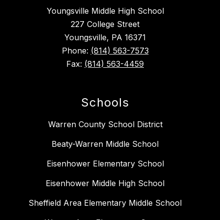
Youngsville Middle High School
227 College Street
Youngsville, PA 16371
Phone:
(814) 563-7573
Fax:
(814) 563-4459
Schools
Warren County School District
Beaty-Warren Middle School
Eisenhower Elementary School
Eisenhower Middle High School
Sheffield Area Elementary Middle School