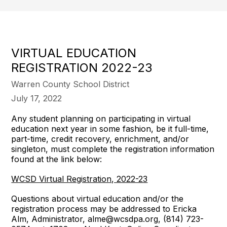
VIRTUAL EDUCATION
REGISTRATION 2022-23
Warren County School District
July 17, 2022
Any student planning on participating in virtual
education next year in some fashion, be it full-time,
part-time, credit recovery, enrichment, and/or
singleton, must complete the registration information
found at the link below:
WCSD Virtual Registration, 2022-23
Questions about virtual education and/or the
registration process may be addressed to Ericka
Alm, Administrator, alme@wcsdpa.org, (814) 723-