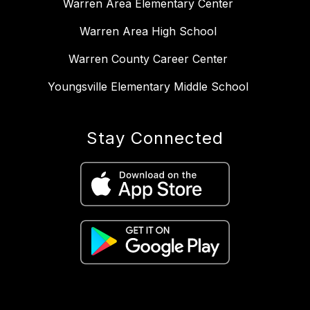
Warren Area Elementary Center
Warren Area High School
Warren County Career Center
Youngsville Elementary Middle School
Stay Connected