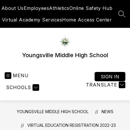
Skip
About Us
Employees
Athletics
Online Safety Hub
to
content
SEA
Virtual Academy Services
Home Access Center
Youngsville Middle High School
MENU
SIGN IN
TRANSLATE
SCHOOLS
YOUNGSVILLE MIDDLE HIGH SCHOOL
NEWS
VIRTUAL EDUCATION REGISTRATION 2022-23