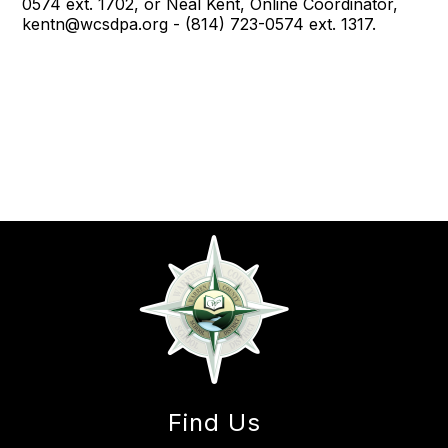
0574 ext. 1702, or Neal Kent, Online Coordinator,
kentn@wcsdpa.org - (814) 723-0574 ext. 1317.
Find Us