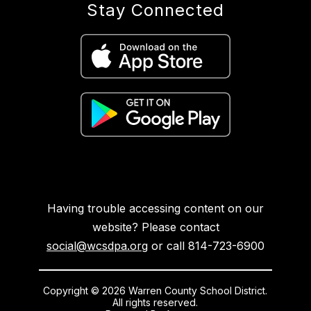
Stay Connected
Having trouble accessing content on our
website? Please contact
social@wcsdpa.org
or call 814-723-6900
Copyright © 2026 Warren County School District.
All rights reserved.