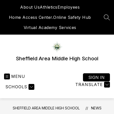
Skip
About Us
Athletics
Employees
to
content
Home Access Center.
Online Safety Hub
SEA
Virtual Academy Services
Sheffield Area Middle High School
MENU
SIGN IN
TRANSLATE
SCHOOLS
SHEFFIELD AREA MIDDLE HIGH SCHOOL
NEWS