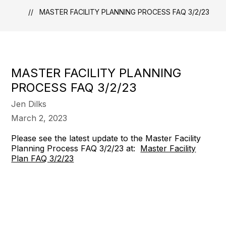
MASTER FACILITY PLANNING PROCESS FAQ 3/2/23
MASTER FACILITY PLANNING
PROCESS FAQ 3/2/23
Jen Dilks
March 2, 2023
Please see the latest update to the Master Facility
Planning Process FAQ 3/2/23 at:
Master Facility
Plan FAQ 3/2/23