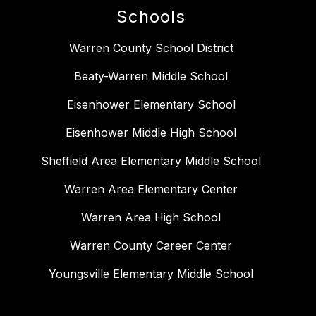
Schools
Warren County School District
Beaty-Warren Middle School
Eisenhower Elementary School
Eisenhower Middle High School
Sheffield Area Elementary Middle School
Warren Area Elementary Center
Warren Area High School
Warren County Career Center
Youngsville Elementary Middle School