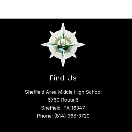
Find Us
Sheffield Area Middle High School
6760 Route 6
Sheffield, PA 16347
Phone:
(814) 968-3720