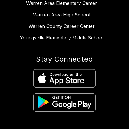
Warren Area Elementary Center
Warren Area High School
Warren County Career Center
Youngsville Elementary Middle School
Stay Connected