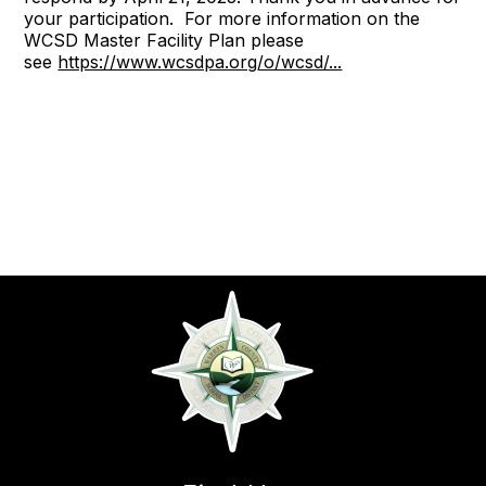
your participation. For more information on the
WCSD Master Facility Plan please
see
https://www.wcsdpa.org/o/wcsd/...