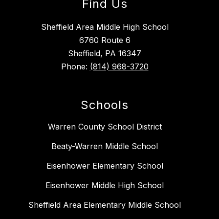
Find Us
Sheffield Area Middle High School
6760 Route 6
Sheffield, PA 16347
Phone:
(814) 968-3720
Schools
Warren County School District
Beaty-Warren Middle School
Eisenhower Elementary School
Eisenhower Middle High School
Sheffield Area Elementary Middle School