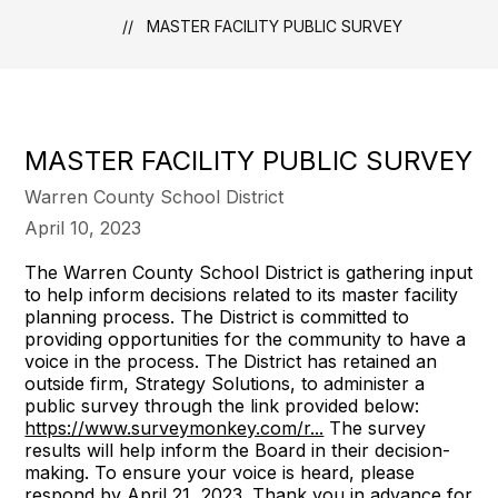
MASTER FACILITY PUBLIC SURVEY
MASTER FACILITY PUBLIC SURVEY
Warren County School District
April 10, 2023
The Warren County School District is gathering input
to help inform decisions related to its master facility
planning process. The District is committed to
providing opportunities for the community to have a
voice in the process. The District has retained an
outside firm, Strategy Solutions, to administer a
public survey through the link provided below:
https://www.surveymonkey.com/r...
The survey
results will help inform the Board in their decision-
making. To ensure your voice is heard, please
respond by April 21, 2023. Thank you in advance for