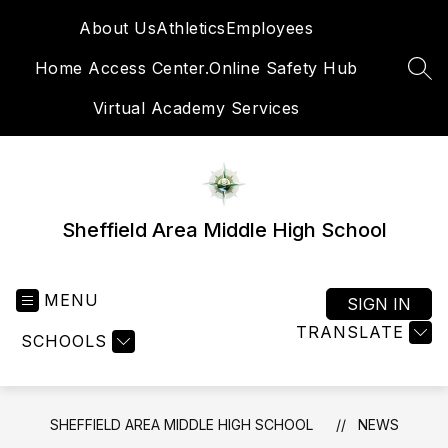
Skip
About Us
Athletics
Employees
to
content
Home Access Center.
Online Safety Hub
SEA
Virtual Academy Services
Sheffield Area Middle High School
MENU
SIGN IN
TRANSLATE
SCHOOLS
SHEFFIELD AREA MIDDLE HIGH SCHOOL
NEWS