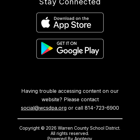
Stay Connected
Having trouble accessing content on our
website? Please contact
social@wcsdpa.org
or call 814-723-6900
Copyright © 2026 Warren County School District.
All rights reserved.
Powered By
Apptegy