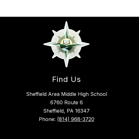
Find Us
Sheffield Area Middle High School
6760 Route 6
Sheffield, PA 16347
Phone:
(814) 968-3720