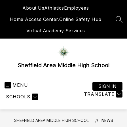
Skip
About Us
Athletics
Employees
to
content
Home Access Center.
Online Safety Hub
SEA
Virtual Academy Services
Sheffield Area Middle High School
MENU
SIGN IN
TRANSLATE
SCHOOLS
SHEFFIELD AREA MIDDLE HIGH SCHOOL
NEWS