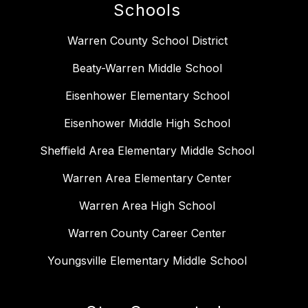
Schools
Warren County School District
Beaty-Warren Middle School
Eisenhower Elementary School
Eisenhower Middle High School
Sheffield Area Elementary Middle School
Warren Area Elementary Center
Warren Area High School
Warren County Career Center
Youngsville Elementary Middle School