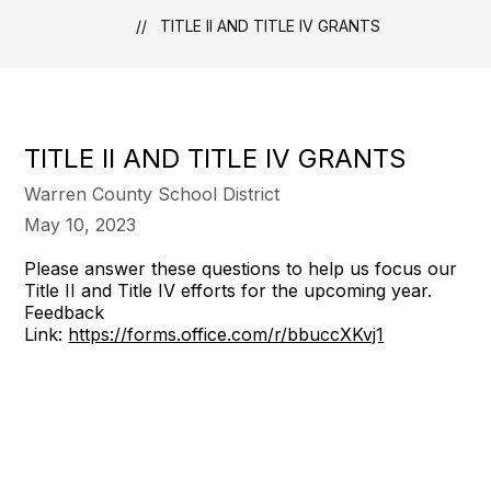
TITLE II AND TITLE IV GRANTS
TITLE II AND TITLE IV GRANTS
Warren County School District
May 10, 2023
Please answer these questions to help us focus our
Title II and Title IV efforts for the upcoming year.
Feedback
Link:
https://forms.office.com/r/bbuccXKvj1