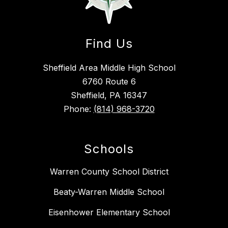
Find Us
Sheffield Area Middle High School
6760 Route 6
Sheffield, PA 16347
Phone:
(814) 968-3720
Schools
Warren County School District
Beaty-Warren Middle School
Eisenhower Elementary School