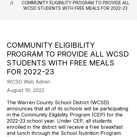
COMMUNITY ELIGIBILITY PROGRAM TO PROVIDE ALL
WCSD STUDENTS WITH FREE MEALS FOR 2022-23
COMMUNITY ELIGIBILITY
PROGRAM TO PROVIDE ALL WCSD
STUDENTS WITH FREE MEALS
FOR 2022-23
WCSD Web Admin
August 19, 2022
The Warren County School District (WCSD)
announces that all of its schools will be participating
in the Community Eligibility Program (CEP) for the
2022-23 school year. Under CEP, all students
enrolled in the district will receive a free breakfast
and lunch through the School Nutrition Program