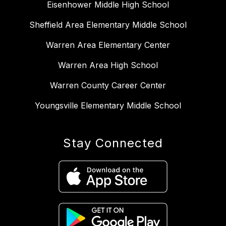
Eisenhower Middle High School
Sheffield Area Elementary Middle School
Warren Area Elementary Center
Warren Area High School
Warren County Career Center
Youngsville Elementary Middle School
Stay Connected