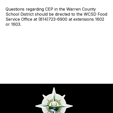
Questions regarding CEP in the Warren County
School District should be directed to the WCSD Food
Service Office at (814)723-6900 at extensions 1602
or 1603.