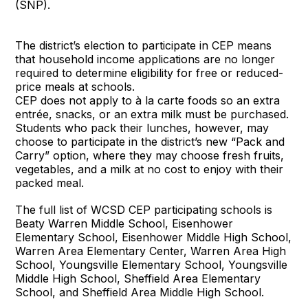
(SNP).
The district’s election to participate in CEP means
that household income applications are no longer
required to determine eligibility for free or reduced-
price meals at schools.
CEP does not apply to à la carte foods so an extra
entrée, snacks, or an extra milk must be purchased.
Students who pack their lunches, however, may
choose to participate in the district’s new “Pack and
Carry” option, where they may choose fresh fruits,
vegetables, and a milk at no cost to enjoy with their
packed meal.
The full list of WCSD CEP participating schools is
Beaty Warren Middle School, Eisenhower
Elementary School, Eisenhower Middle High School,
Warren Area Elementary Center, Warren Area High
School, Youngsville Elementary School, Youngsville
Middle High School, Sheffield Area Elementary
School, and Sheffield Area Middle High School.