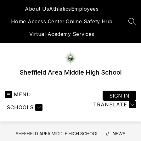
Skip
About Us
Athletics
Employees
to
content
Home Access Center.
Online Safety Hub
SEA
Virtual Academy Services
Sheffield Area Middle High School
MENU
SIGN IN
TRANSLATE
SCHOOLS
SHEFFIELD AREA MIDDLE HIGH SCHOOL
NEWS